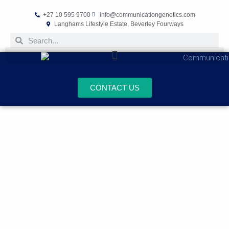
+27 10 595 9700
info@communicationgenetics.com
Langhams Lifestyle Estate, Beverley Fourways
CONTACT US