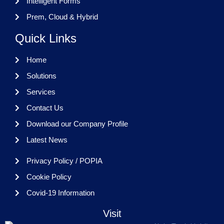
Intelligent Forms
Prem, Cloud & Hybrid
Quick Links
Home
Solutions
Services
Contact Us
Download our Company Profile
Latest News
Privacy Policy / POPIA
Cookie Policy
Covid-19 Information
Visit