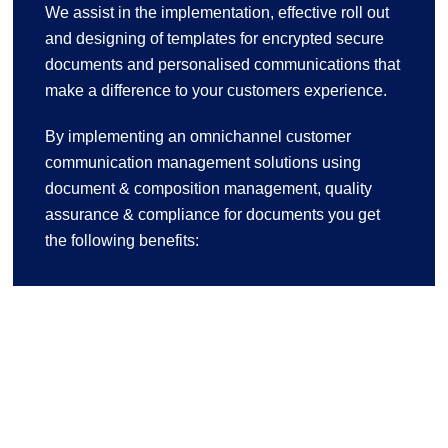
We assist in the implementation, effective roll out
and designing of templates for encrypted secure
documents and personalised communications that
make a difference to your customers experience.
By implementing an omnichannel customer
communication management solutions using
document & composition management, quality
assurance & compliance for documents you get
the following benefits: