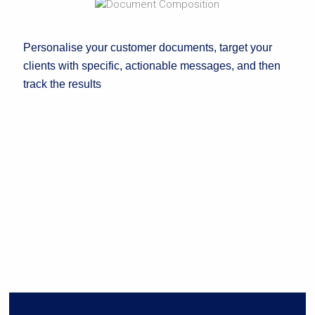
Personalise your customer documents, target your
clients with specific, actionable messages, and then
track the results