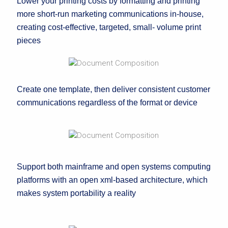
Lower your printing costs by formatting and printing
more short-run marketing communications in-house,
creating cost-effective, targeted, small- volume print
pieces
Create one template, then deliver consistent customer
communications regardless of the format or device
Support both mainframe and open systems computing
platforms with an open xml-based architecture, which
makes system portability a reality