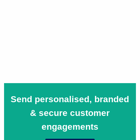
Send personalised, branded
& secure customer
engagements