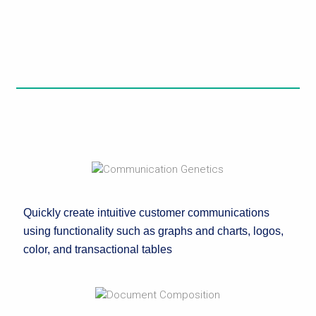
Quickly create intuitive customer communications
using functionality such as graphs and charts, logos,
color, and transactional tables