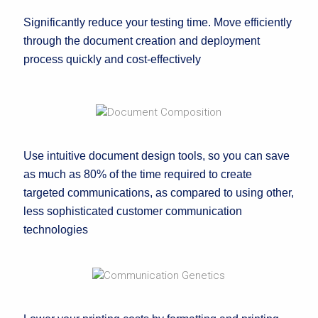
Significantly reduce your testing time. Move efficiently
through the document creation and deployment
process quickly and cost-effectively
Use intuitive document design tools, so you can save
as much as 80% of the time required to create
targeted communications, as compared to using other,
less sophisticated customer communication
technologies