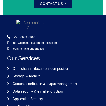
CONTACT US >
+27 10 595 9700
info@communicationgenetics.com
/communicationgenetics
Our Services
Omnichannel document composition
Storage & Archive
Content distribution & output management
Data security & email encryption
Application Security