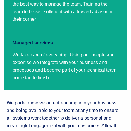
the best way to manage the team. Training the
team to be self sufficient with a trusted advisor in
their corner
Managed services
We take care of everything! Using our people and
expertise we integrate with your business and
processes and become part of your technical team
from start to finish.
We pride ourselves in entrenching into your business
and being available to your team at any time to ensure
all systems work together to deliver a personal and
meaningful engagement with your customers. Afterall –