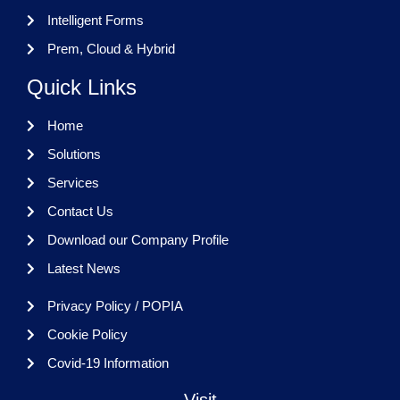
Intelligent Forms
Prem, Cloud & Hybrid
Quick Links
Home
Solutions
Services
Contact Us
Download our Company Profile
Latest News
Privacy Policy / POPIA
Cookie Policy
Covid-19 Information