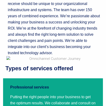
receive should be unique to your organizational
infrastructure and systems. The team has over 150
years of combined experience. We’re passionate about
making your business a success and unlocking your
ROI. We’re at the forefront of changing industry trends
and always find the right long-term solution to solve
client challenges and pain points. We’re able to
integrate into our client’s business becoming your
trusted technology advisor.
Types of services offered
Professional services
Putting the right people into your business to get
the optimum results. We collaborate and consult on