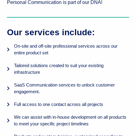
Personal Communication is part of our DNA!
Our services include:
On-site and off-site professional services across our
entire product set
Tailored solutions created to suit your existing
infrastructure
SaaS Communication services to unlock customer
engagement.
Full access to one contact across all projects
We can assist with in-house development on all products
to meet your specific project timelines