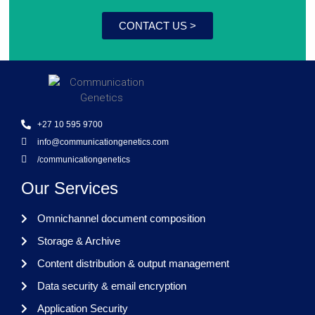
CONTACT US >
+27 10 595 9700
info@communicationgenetics.com
/communicationgenetics
Our Services
Omnichannel document composition
Storage & Archive
Content distribution & output management
Data security & email encryption
Application Security