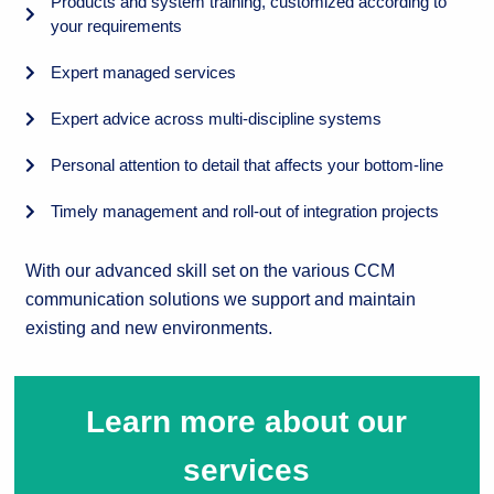
Products and system training, customized according to
your requirements
Expert managed services
Expert advice across multi-discipline systems
Personal attention to detail that affects your bottom-line
Timely management and roll-out of integration projects
With our advanced skill set on the various CCM
communication solutions we support and maintain
existing and new environments.
Learn more about our
services