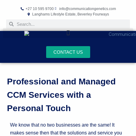
+27 10 595 9700
info@communicationgenetics.com
Langhams Lifestyle Estate, Beverley Fourways
CONTACT US
Professional and Managed
CCM Services with a
Personal Touch
We know that no two businesses are the same! It
makes sense then that the solutions and service you