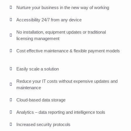
Nurture your business in the new way of working
Accessibility 24/7 from any device
No installation, equipment updates or traditional
licensing management
Cost effective maintenance & flexible payment models
Easily scale a solution
Reduce your IT costs without expensive updates and
maintenance
Cloud-based data storage
Analytics – data reporting and intelligence tools
Increased security protocols