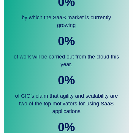
0
%
by which the SaaS market is currently
growing
0
%
of work will be carried out from the cloud this
year.
0
%
of CIO's claim that agility and scalability are
two of the top motivators for using SaaS
applications
0
%