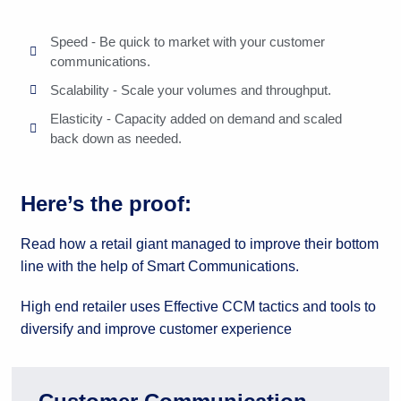
Speed - Be quick to market with your customer
communications.
Scalability - Scale your volumes and throughput.
Elasticity - Capacity added on demand and scaled
back down as needed.
Here’s the proof:
Read how a retail giant managed to improve their bottom
line with the help of Smart Communications.
High end retailer uses Effective CCM tactics and tools to
diversify and improve customer experience