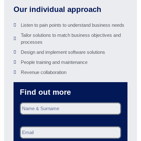
Our individual approach
Listen to pain points to understand business needs
Tailor solutions to match business objectives and
processes
Design and implement software solutions
People training and maintenance
Revenue collaboration
Find out more