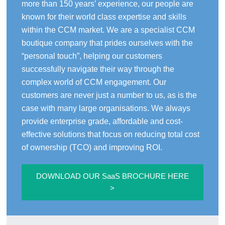
more than 150 years’ experience, our people are
known for their world class expertise and skills
within the CCM market. We are a specialist CCM
boutique company that prides ourselves with the
“personal touch”, helping our customers
successfully navigate their way through the
complex world of CCM engagement. Our
customers are never just a number to us, as is the
case with many large organisations. We always
provide enterprise grade, affordable and cost-
effective solutions that focus on reducing total cost
of ownership (TCO) and improving ROI.
DOWNLOAD OUR SaaS BROCHURE HERE
>