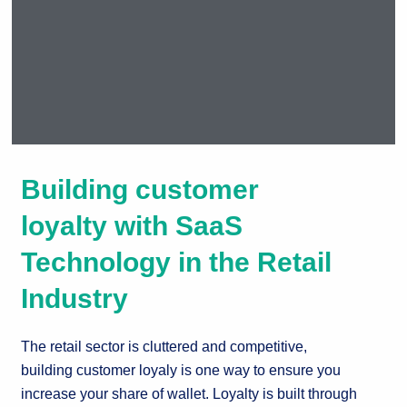
Taking your
Building customer
customer
loyalty to new
loyalty with SaaS
levels of
Technology in the Retail
excellence.
Industry
The retail sector is cluttered and competitive,
building customer loyaly is one way to ensure you
increase your share of wallet. Loyalty is built through