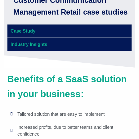
Customer Communication
Management Retail case studies
Case Study
Industry Insights
Benefits of a SaaS solution
in your business:
Tailored solution that are easy to implement
Increased profits, due to better teams and client
confidence