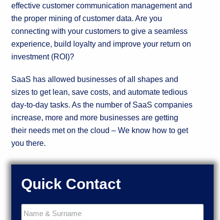
effective customer communication management and
the proper mining of customer data. Are you
connecting with your customers to give a seamless
experience, build loyalty and improve your return on
investment (ROI)?
SaaS has allowed businesses of all shapes and
sizes to get lean, save costs, and automate tedious
day-to-day tasks. As the number of SaaS companies
increase, more and more businesses are getting
their needs met on the cloud – We know how to get
you there.
Quick Contact