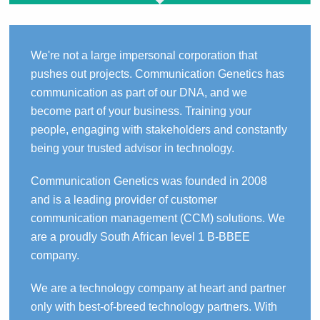
We're not a large impersonal corporation that
pushes out projects. Communication Genetics has
communication as part of our DNA, and we
become part of your business. Training your
people, engaging with stakeholders and constantly
being your trusted advisor in technology.
Communication Genetics was founded in 2008
and is a leading provider of customer
communication management (CCM) solutions. We
are a proudly South African level 1 B-BBEE
company.
We are a technology company at heart and partner
only with best-of-breed technology partners. With