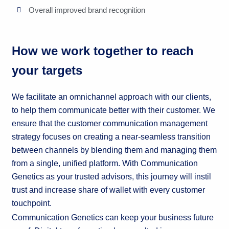
Overall improved brand recognition
How we work together to reach
your targets
We facilitate an omnichannel approach with our clients,
to help them communicate better with their customer. We
ensure that the customer communication management
strategy focuses on creating a near-seamless transition
between channels by blending them and managing them
from a single, unified platform. With Communication
Genetics as your trusted advisors, this journey will instil
trust and increase share of wallet with every customer
touchpoint.
Communication Genetics can keep your business future