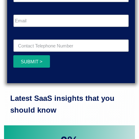
SUBMIT >
Latest SaaS insights that you
should know