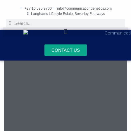
+27 10 595 9700
info@communicationgenetics.com
Langhams Lifestyle Estate, Beverley Fourways
CONTACT US