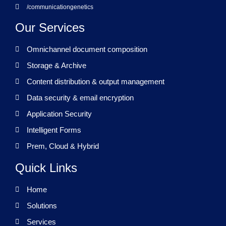
/communicationgenetics
Our Services
Omnichannel document composition
Storage & Archive
Content distribution & output management
Data security & email encryption
Application Security
Intelligent Forms
Prem, Cloud & Hybrid
Quick Links
Home
Solutions
Services