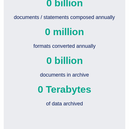
0
 billion
documents / statements composed annually
0
 million
formats converted annually
0
 billion
documents in archive
0
 Terabytes
of data archived