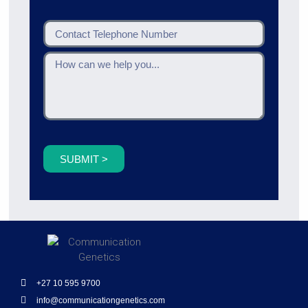
SUBMIT >
+27 10 595 9700
info@communicationgenetics.com