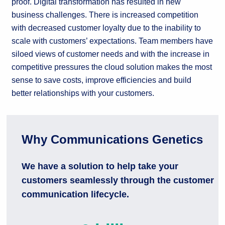
proof. Digital transformation has resulted in new
business challenges. There is increased competition
with decreased customer loyalty due to the inability to
scale with customers’ expectations. Team members have
siloed views of customer needs and with the increase in
competitive pressures the cloud solution makes the most
sense to save costs, improve efficiencies and build
better relationships with your customers.
Why Communications Genetics
We have a solution to help take your
customers seamlessly through the customer
communication lifecycle.