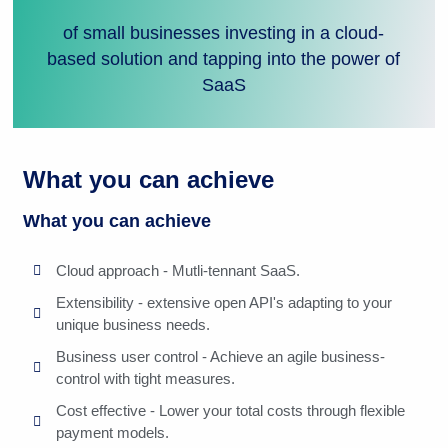
of small businesses investing in a cloud-
based solution and tapping into the power of
SaaS
What you can achieve
What you can achieve
Cloud approach - Mutli-tennant SaaS.
Extensibility - extensive open API's adapting to your
unique business needs.
Business user control - Achieve an agile business-
control with tight measures.
Cost effective - Lower your total costs through flexible
payment models.