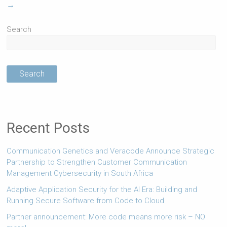
→
Search
Search
Recent Posts
Communication Genetics and Veracode Announce Strategic
Partnership to Strengthen Customer Communication
Management Cybersecurity in South Africa
Adaptive Application Security for the AI Era: Building and
Running Secure Software from Code to Cloud
Partner announcement: More code means more risk – NO