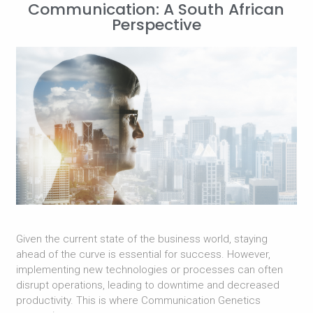
Communication: A South African
Perspective
Given the current state of the business world, staying
ahead of the curve is essential for success. However,
implementing new technologies or processes can often
disrupt operations, leading to downtime and decreased
productivity. This is where Communication Genetics