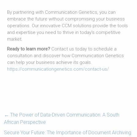
By partnering with Communication Genetics, you can
embrace the future without compromising your business
operations. Our innovative CCM solutions provide the tools
and expertise you need to thrive in today's competitive
market.
Ready to learn more?
Contact us today to schedule a
consultation and discover how Communication Genetics
can help your business achieve its goals.
https://communicationgenetics.com/contact-us/
←
The Power of Data-Driven Communication: A South
African Perspective
Secure Your Future: The Importance of Document Archiving