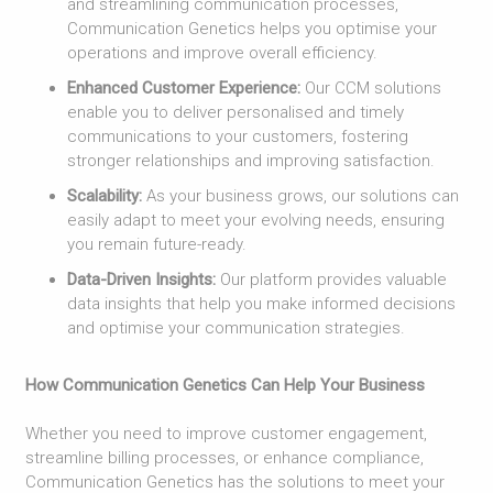
and streamlining communication processes,
Communication Genetics helps you optimise your
operations and improve overall efficiency.
Enhanced Customer Experience:
Our CCM solutions
enable you to deliver personalised and timely
communications to your customers, fostering
stronger relationships and improving satisfaction.
Scalability:
As your business grows, our solutions can
easily adapt to meet your evolving needs, ensuring
you remain future-ready.
Data-Driven Insights:
Our platform provides valuable
data insights that help you make informed decisions
and optimise your communication strategies.
How Communication Genetics Can Help Your Business
Whether you need to improve customer engagement,
streamline billing processes, or enhance compliance,
Communication Genetics has the solutions to meet your