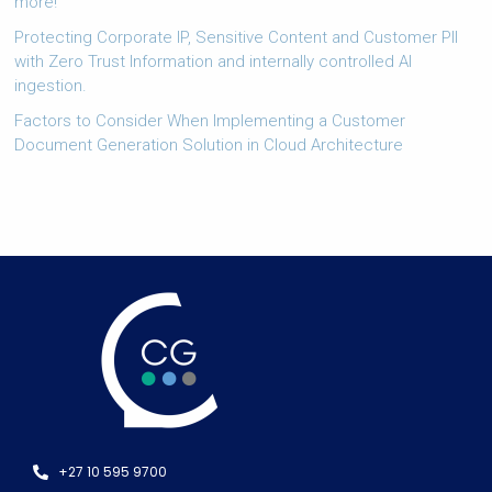
more!
Protecting Corporate IP, Sensitive Content and Customer PII
with Zero Trust Information and internally controlled AI
ingestion.
Factors to Consider When Implementing a Customer
Document Generation Solution in Cloud Architecture
+27 10 595 9700