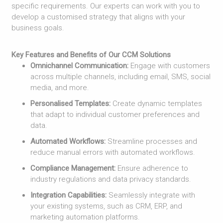
specific requirements. Our experts can work with you to
develop a customised strategy that aligns with your
business goals.
Key Features and Benefits of Our CCM Solutions
Omnichannel Communication:
Engage with customers
across multiple channels, including email, SMS, social
media, and more.
Personalised Templates:
Create dynamic templates
that adapt to individual customer preferences and
data.
Automated Workflows:
Streamline processes and
reduce manual errors with automated workflows.
Compliance Management:
Ensure adherence to
industry regulations and data privacy standards.
Integration Capabilities:
Seamlessly integrate with
your existing systems, such as CRM, ERP, and
marketing automation platforms.