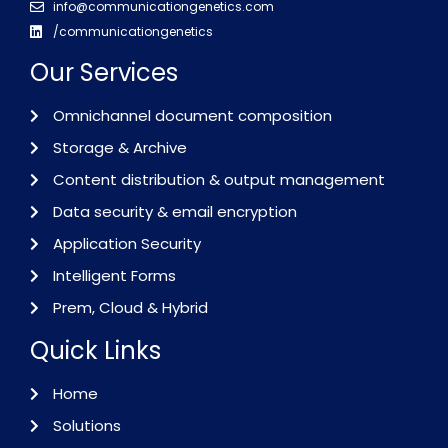
info@communicationgenetics.com
/communicationgenetics
Our Services
Omnichannel document composition
Storage & Archive
Content distribution & output management
Data security & email encryption
Application Security
Intelligent Forms
Prem, Cloud & Hybrid
Quick Links
Home
Solutions