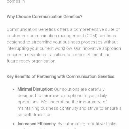
comes in.
Why Choose Communication Genetics?
Communication Genetics offers a comprehensive suite of
customer communication management (CCM) solutions
designed to streamline your business processes without
interrupting your current workflow. Our innovative approach
ensures a seamless transition to a more efficient and
future-ready organisation.
Key Benefits of Partnering with Communication Genetics:
Minimal Disruption:
Our solutions are carefully
designed to minimise disruptions to your daily
operations. We understand the importance of
maintaining business continuity and strive to ensure a
smooth transition.
Increased Efficiency:
By automating repetitive tasks