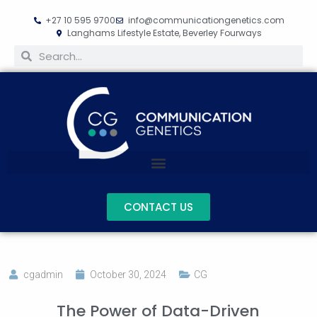
+27 10 595 9700
info@communicationgenetics.com
Langhams Lifestyle Estate, Beverley Fourways
CONTACT US
cgadmin
October 30, 2024
CG
The Power of Data-Driven