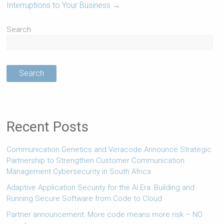
Interruptions to Your Business
→
Search
Search
Recent Posts
Communication Genetics and Veracode Announce Strategic
Partnership to Strengthen Customer Communication
Management Cybersecurity in South Africa
Adaptive Application Security for the AI Era: Building and
Running Secure Software from Code to Cloud
Partner announcement: More code means more risk – NO