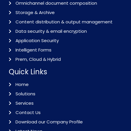
Omnichannel document composition
Storage & Archive
Content distribution & output management
Data security & email encryption
Application Security
Intelligent Forms
Prem, Cloud & Hybrid
Quick Links
Home
Solutions
Services
Contact Us
Download our Company Profile