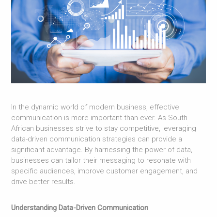
In the dynamic world of modern business, effective
communication is more important than ever. As South
African businesses strive to stay competitive, leveraging
data-driven communication strategies can provide a
significant advantage. By harnessing the power of data,
businesses can tailor their messaging to resonate with
specific audiences, improve customer engagement, and
drive better results.
Understanding Data-Driven Communication