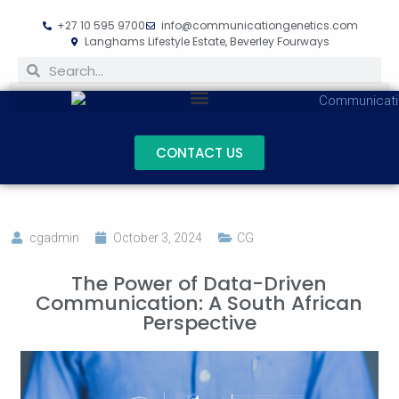
+27 10 595 9700
info@communicationgenetics.com
Langhams Lifestyle Estate, Beverley Fourways
CONTACT US
cgadmin
October 3, 2024
CG
The Power of Data-Driven
Communication: A South African
Perspective