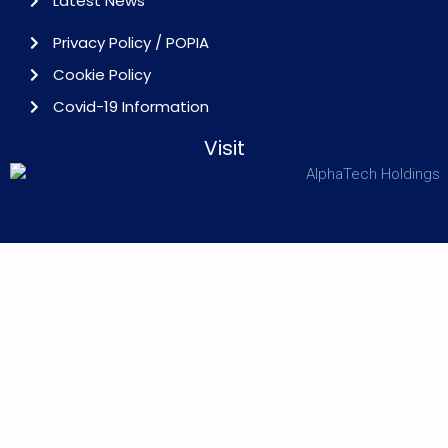
Latest News
Privacy Policy / POPIA
Cookie Policy
Covid-19 Information
Visit