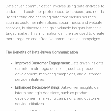
Data-driven communication involves using data analytics to
understand customer preferences, behaviours, and needs.
By collecting and analysing data from various sources,
such as customer interactions, social media, and website
analytics, businesses can gain valuable insights into their
target market. This information can then be used to create
more targeted and effective communication campaigns.
The Benefits of Data-Driven Communication
Improved Customer Engagement:
Data-driven insights
can inform strategic decisions, such as product
development, marketing campaigns, and customer
service initiatives.
Enhanced Decision-Making:
Data-driven insights can
inform strategic decisions, such as product
development, marketing campaigns, and customer
service initiatives.