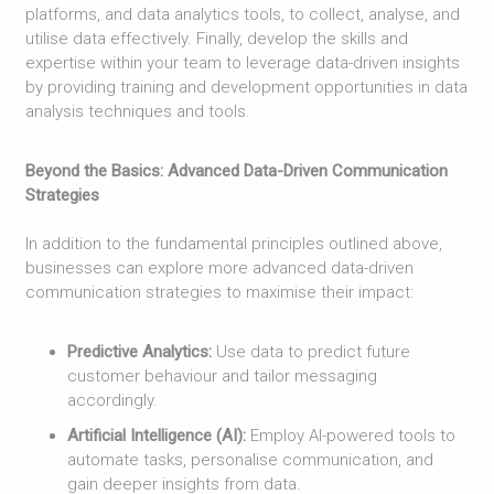
platforms, and data analytics tools, to collect, analyse, and
utilise data effectively. Finally, develop the skills and
expertise within your team to leverage data-driven insights
by providing training and development opportunities in data
analysis techniques and tools.
Beyond the Basics: Advanced Data-Driven Communication
Strategies
In addition to the fundamental principles outlined above,
businesses can explore more advanced data-driven
communication strategies to maximise their impact:
Predictive Analytics:
Use data to predict future
customer behaviour and tailor messaging
accordingly.
Artificial Intelligence (AI):
Employ AI-powered tools to
automate tasks, personalise communication, and
gain deeper insights from data.