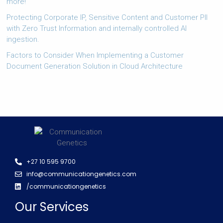
more!
Protecting Corporate IP, Sensitive Content and Customer PII
with Zero Trust Information and internally controlled AI
ingestion.
Factors to Consider When Implementing a Customer
Document Generation Solution in Cloud Architecture
+27 10 595 9700
info@communicationgenetics.com
/communicationgenetics
Our Services