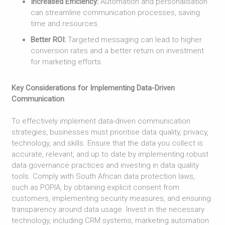
Increased Efficiency:
Automation and personalisation
can streamline communication processes, saving
time and resources.
Better ROI:
Targeted messaging can lead to higher
conversion rates and a better return on investment
for marketing efforts.
Key Considerations for Implementing Data-Driven
Communication
To effectively implement data-driven communication
strategies, businesses must prioritise data quality, privacy,
technology, and skills. Ensure that the data you collect is
accurate, relevant, and up to date by implementing robust
data governance practices and investing in data quality
tools. Comply with South African data protection laws,
such as POPIA, by obtaining explicit consent from
customers, implementing security measures, and ensuring
transparency around data usage. Invest in the necessary
technology, including CRM systems, marketing automation