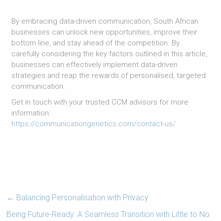
By embracing data-driven communication, South African
businesses can unlock new opportunities, improve their
bottom line, and stay ahead of the competition. By
carefully considering the key factors outlined in this article,
businesses can effectively implement data-driven
strategies and reap the rewards of personalised, targeted
communication.
Get in touch with your trusted CCM advisors for more
information:
https://communicationgenetics.com/contact-us/
←
Balancing Personalisation with Privacy
Being Future-Ready: A Seamless Transition with Little to No