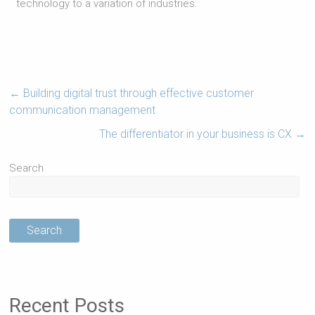
technology to a variation of industries.
←
Building digital trust through effective customer
communication management
The differentiator in your business is CX
→
Search
Search
Recent Posts