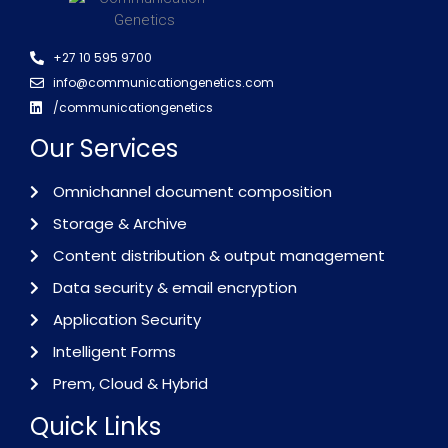
+27 10 595 9700
info@communicationgenetics.com
/communicationgenetics
Our Services
Omnichannel document composition
Storage & Archive
Content distribution & output management
Data security & email encryption
Application Security
Intelligent Forms
Prem, Cloud & Hybrid
Quick Links