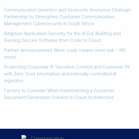
Communication Genetics and Veracode Announce Strategic
Partnership to Strengthen Customer Communication
Management Cybersecurity in South Africa
Adaptive Application Security for the AI Era: Building and
Running Secure Software from Code to Cloud
Partner announcement: More code means more risk – NO
more!
Protecting Corporate IP, Sensitive Content and Customer PII
with Zero Trust Information and internally controlled AI
ingestion.
Factors to Consider When Implementing a Customer
Document Generation Solution in Cloud Architecture