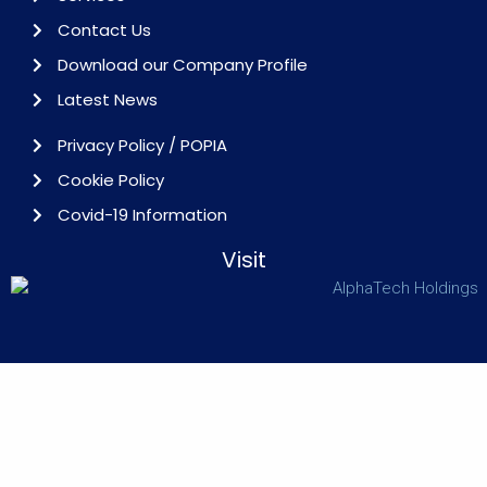
Contact Us
Download our Company Profile
Latest News
Privacy Policy / POPIA
Cookie Policy
Covid-19 Information
Visit