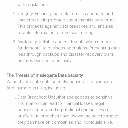
with regulations.
Integrity: Ensuring that data remains accurate and
unaltered during storage and transmission is crucial.
This protects against data breaches and ensures
reliable information for decision-making.
Availability: Reliable access to data when needed is
fundamental to business operations. Preventing data
loss through backups and disaster recovery plans
ensures business continuity.
The Threats of Inadequate Data Security
Without adequate data security measures, businesses
face numerous risks, including:
Data Breaches: Unauthorised access to sensitive
information can lead to financial losses, legal
consequences, and reputational damage. High-
profile data breaches have shown the severe impact
they can have on companies and individuals alike.