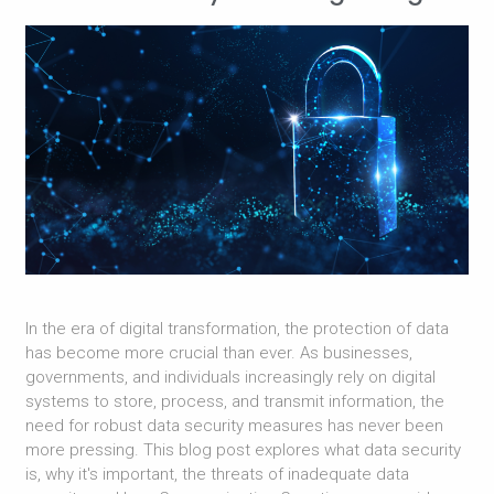
In the era of digital transformation, the protection of data
has become more crucial than ever. As businesses,
governments, and individuals increasingly rely on digital
systems to store, process, and transmit information, the
need for robust data security measures has never been
more pressing. This blog post explores what data security
is, why it's important, the threats of inadequate data