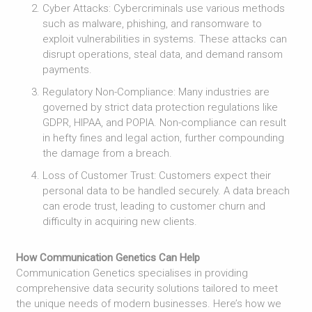
Cyber Attacks: Cybercriminals use various methods
such as malware, phishing, and ransomware to
exploit vulnerabilities in systems. These attacks can
disrupt operations, steal data, and demand ransom
payments.
Regulatory Non-Compliance: Many industries are
governed by strict data protection regulations like
GDPR, HIPAA, and POPIA. Non-compliance can result
in hefty fines and legal action, further compounding
the damage from a breach.
Loss of Customer Trust: Customers expect their
personal data to be handled securely. A data breach
can erode trust, leading to customer churn and
difficulty in acquiring new clients.
How Communication Genetics Can Help
Communication Genetics specialises in providing
comprehensive data security solutions tailored to meet
the unique needs of modern businesses. Here’s how we