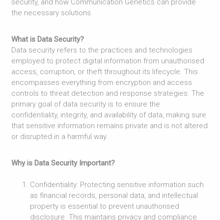
security, and how Communication Genetics can provide
the necessary solutions.
What is Data Security?
Data security refers to the practices and technologies
employed to protect digital information from unauthorised
access, corruption, or theft throughout its lifecycle. This
encompasses everything from encryption and access
controls to threat detection and response strategies. The
primary goal of data security is to ensure the
confidentiality, integrity, and availability of data, making sure
that sensitive information remains private and is not altered
or disrupted in a harmful way.
Why is Data Security Important?
Confidentiality: Protecting sensitive information such
as financial records, personal data, and intellectual
property is essential to prevent unauthorised
disclosure. This maintains privacy and compliance