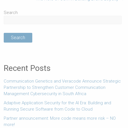
Search
Search
Recent Posts
Communication Genetics and Veracode Announce Strategic
Partnership to Strengthen Customer Communication
Management Cybersecurity in South Africa
Adaptive Application Security for the AI Era: Building and
Running Secure Software from Code to Cloud
Partner announcement: More code means more risk – NO
more!