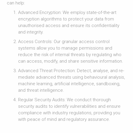
can help:
Advanced Encryption: We employ state-of-the-art
encryption algorithms to protect your data from
unauthorised access and ensure its confidentiality
and integrity.
Access Controls: Our granular access control
systems allow you to manage permissions and
reduce the risk of internal threats by regulating who
can access, modify, and share sensitive information.
Advanced Threat Protection: Detect, analyse, and re-
mediate advanced threats using behavioural analysis,
machine learning, artificial intelligence, sandboxing,
and threat intelligence.
Regular Security Audits: We conduct thorough
security audits to identify vulnerabilities and ensure
compliance with industry regulations, providing you
with peace of mind and regulatory assurance.