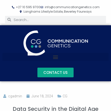
+27 10 595 9700
info@communicationgenetics.com
Langhams Lifestyle Estate, Beverley Fourways
CONTACT US
cgadmin
June 18, 2024
CG
Data Security in the Digital Age