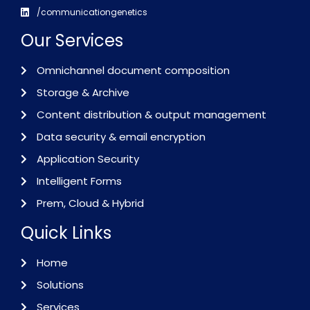
/communicationgenetics
Our Services
Omnichannel document composition
Storage & Archive
Content distribution & output management
Data security & email encryption
Application Security
Intelligent Forms
Prem, Cloud & Hybrid
Quick Links
Home
Solutions
Services