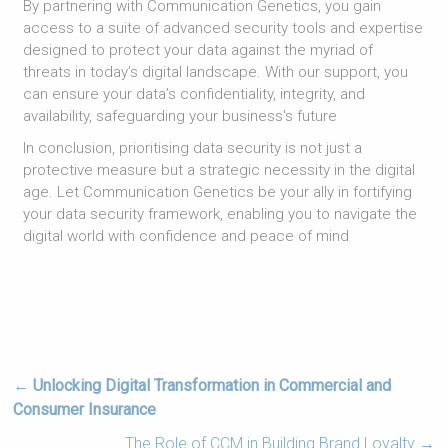
By partnering with Communication Genetics, you gain
access to a suite of advanced security tools and expertise
designed to protect your data against the myriad of
threats in today’s digital landscape. With our support, you
can ensure your data’s confidentiality, integrity, and
availability, safeguarding your business's future
In conclusion, prioritising data security is not just a
protective measure but a strategic necessity in the digital
age. Let Communication Genetics be your ally in fortifying
your data security framework, enabling you to navigate the
digital world with confidence and peace of mind
←
Unlocking Digital Transformation in Commercial and
Consumer Insurance
The Role of CCM in Building Brand Loyalty
→