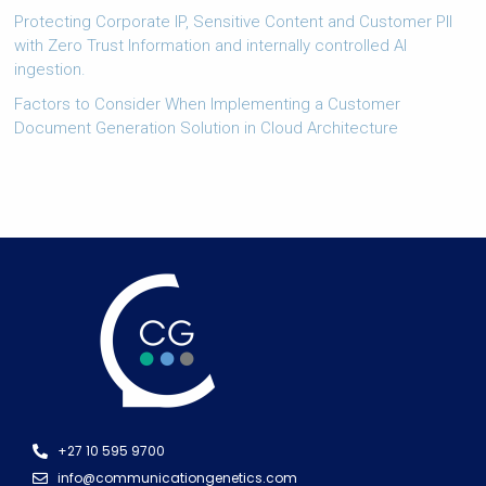
Protecting Corporate IP, Sensitive Content and Customer PII
with Zero Trust Information and internally controlled AI
ingestion.
Factors to Consider When Implementing a Customer
Document Generation Solution in Cloud Architecture
+27 10 595 9700
info@communicationgenetics.com