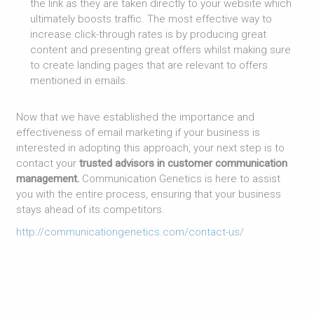
the link as they are taken directly to your website which
ultimately boosts traffic. The most effective way to
increase click-through rates is by producing great
content and presenting great offers whilst making sure
to create landing pages that are relevant to offers
mentioned in emails.
Now that we have established the importance and
effectiveness of email marketing if your business is
interested in adopting this approach, your next step is to
contact your
trusted advisors in customer communication
management.
Communication Genetics is here to assist
you with the entire process, ensuring that your business
stays ahead of its competitors.
http://communicationgenetics.com/contact-us/