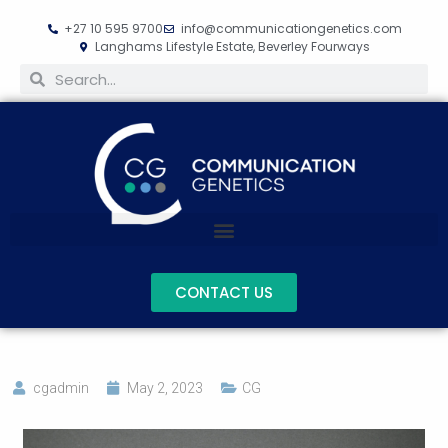
+27 10 595 9700
info@communicationgenetics.com
Langhams Lifestyle Estate, Beverley Fourways
CONTACT US
cgadmin
May 2, 2023
CG