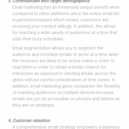
Communicate with target demographics
Email marketing has an immensely unique benefit when
compared to other platforms since the entire email list
is permission-based which means customers are
receiving your content willingly. In addition, this allows
for reaching a wide variety of audiences at a time that
suits their busy schedules.
Email segmentation allows you to segment the
audience and schedule emails to arrive at a time when
the receivers are likely to be active online in order to
read them in order to obtain a better chance for
interaction as opposed to sending emails across the
globe without careful consideration of time zones. In
addition, email marketing gives companies the flexibility
of reaching audiences on multiple devices because
emails are just as accessible on phones and tablets as
they are on desktops.
Customer retention
A comprehensive email strategy empowers a business