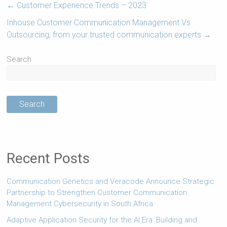
←
Customer Experience Trends – 2023
Inhouse Customer Communication Management Vs
Outsourcing, from your trusted communication experts
→
Search
Search
Recent Posts
Communication Genetics and Veracode Announce Strategic
Partnership to Strengthen Customer Communication
Management Cybersecurity in South Africa
Adaptive Application Security for the AI Era: Building and