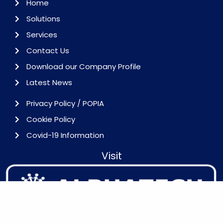
Home
Solutions
Services
Contact Us
Download our Company Profile
Latest News
Privacy Policy / POPIA
Cookie Policy
Covid-19 Information
Visit