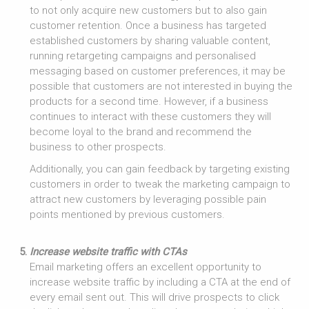
to not only acquire new customers but to also gain
customer retention. Once a business has targeted
established customers by sharing valuable content,
running retargeting campaigns and personalised
messaging based on customer preferences, it may be
possible that customers are not interested in buying the
products for a second time. However, if a business
continues to interact with these customers they will
become loyal to the brand and recommend the
business to other prospects.
Additionally, you can gain feedback by targeting existing
customers in order to tweak the marketing campaign to
attract new customers by leveraging possible pain
points mentioned by previous customers.
Increase website traffic with CTAs
Email marketing offers an excellent opportunity to
increase website traffic by including a CTA at the end of
every email sent out. This will drive prospects to click