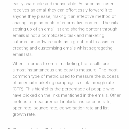
easily shareable and measurable. As soon as a user
receives an email they can effortlessly forward it to
anyone they please, making it an effective method of
sharing large amounts of informative content. The initial
setting up of an email list and sharing content through
emails is not a complicated task and marketing
automation software acts as a great tool to assist in
creating and customising emails whilst segregating
email lists.
When it comes to email marketing, the results are
almost instantaneous and easy to measure. The most
common type of metric used to measure the success
of an email marketing campaign is click-through rate
(CTR). This highlights the percentage of people who
have clicked on the links mentioned in the emails. Other
metrics of measurement include unsubscribe rate,
open rate, bounce rate, conversation rate and list
growth rate.