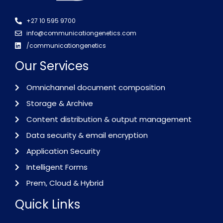
+27 10 595 9700
info@communicationgenetics.com
/communicationgenetics
Our Services
Omnichannel document composition
Storage & Archive
Content distribution & output management
Data security & email encryption
Application Security
Intelligent Forms
Prem, Cloud & Hybrid
Quick Links