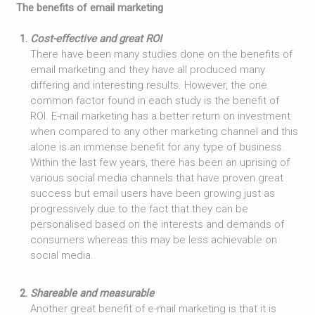
The benefits of email marketing
Cost-effective and great ROI
There have been many studies done on the benefits of
email marketing and they have all produced many
differing and interesting results. However, the one
common factor found in each study is the benefit of
ROI. E-mail marketing has a better return on investment
when compared to any other marketing channel and this
alone is an immense benefit for any type of business.
Within the last few years, there has been an uprising of
various social media channels that have proven great
success but email users have been growing just as
progressively due to the fact that they can be
personalised based on the interests and demands of
consumers whereas this may be less achievable on
social media.
Shareable and measurable
Another great benefit of e-mail marketing is that it is