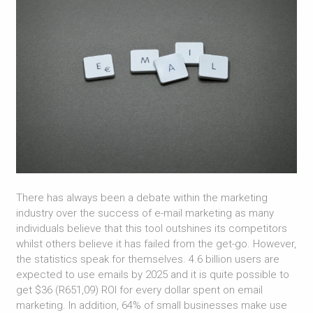
There has always been a debate within the marketing
industry over the success of e-mail marketing as many
individuals believe that this tool outshines its competitors
whilst others believe it has failed from the get-go. However,
the statistics speak for themselves. 4.6 billion users are
expected to use emails by 2025 and it is quite possible to
get $36 (R651,09) ROI for every dollar spent on email
marketing. In addition, 64% of small businesses make use