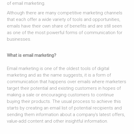
of email marketing.
Although there are many competitive marketing channels
that each offer a wide variety of tools and opportunities,
emails have their own share of benefits and are still seen
as one of the most powerful forms of communication for
businesses.
What is email marketing?
Email marketing is one of the oldest tools of digital
marketing and as the name suggests, it is a form of
communication that happens over emails where marketers
target their potential and existing customers in hopes of
making a sale or encouraging customers to continue
buying their products. The usual process to achieve this
starts by creating an email list of potential recipients and
sending them information about a company’s latest offers,
value-add content and other insightful information.