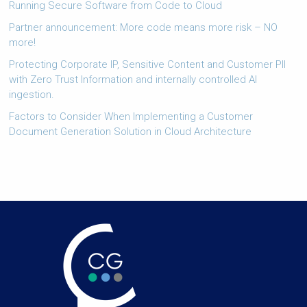
Running Secure Software from Code to Cloud
Partner announcement: More code means more risk – NO
more!
Protecting Corporate IP, Sensitive Content and Customer PII
with Zero Trust Information and internally controlled AI
ingestion.
Factors to Consider When Implementing a Customer
Document Generation Solution in Cloud Architecture